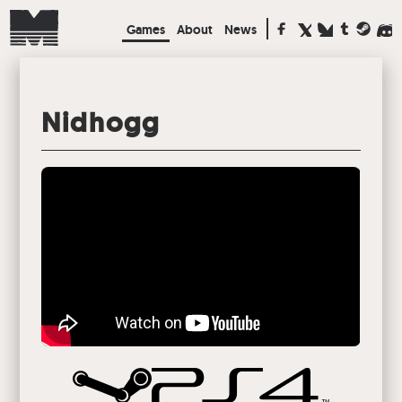
Games
About
News
Nidhogg