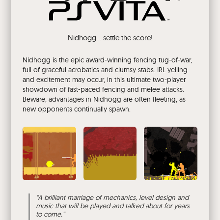
Nidhogg... settle the score!
Nidhogg is the epic award-winning fencing tug-of-war,
full of graceful acrobatics and clumsy stabs. IRL yelling
and excitement may occur, in this ultimate two-player
showdown of fast-paced fencing and melee attacks.
Beware, advantages in Nidhogg are often fleeting, as
new opponents continually spawn.
“
A brilliant marriage of mechanics, level design and
music that will be played and talked about for years
to come.
”