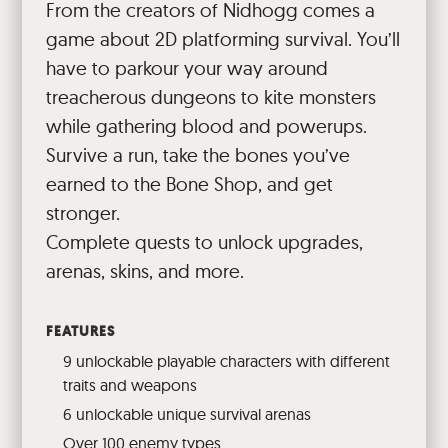
From the creators of Nidhogg comes a
game about 2D platforming survival. You’ll
have to parkour your way around
treacherous dungeons to kite monsters
while gathering blood and powerups.
Survive a run, take the bones you’ve
earned to the Bone Shop, and get
stronger.
Complete quests to unlock upgrades,
arenas, skins, and more.
FEATURES
9 unlockable playable characters with different
traits and weapons
6 unlockable unique survival arenas
Over 100 enemy types