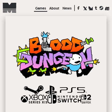
Games
About
News